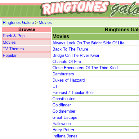
>
Ringtones Galore
Movies
Browse
Ringtones Gal
Rock & Pop
Movies
Movies
Always Look On The Bright Side Of Life
TV Themes
Back To The Future
Popular
Bridge On The River Kwai
Chariots Of Fire
Close Encounters Of The Third Kind
Dambusters
Dukes of Hazzard
ET
Exorcist / Tubular Bells
Ghostbusters
Goldfinger
Goldmember
Great Escape
Halloween
Harry Potter
Indiana Jones