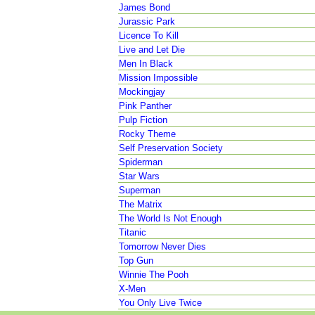
James Bond
Jurassic Park
Licence To Kill
Live and Let Die
Men In Black
Mission Impossible
Mockingjay
Pink Panther
Pulp Fiction
Rocky Theme
Self Preservation Society
Spiderman
Star Wars
Superman
The Matrix
The World Is Not Enough
Titanic
Tomorrow Never Dies
Top Gun
Winnie The Pooh
X-Men
You Only Live Twice