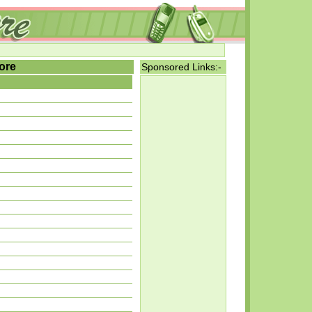
ore
Sponsored Links:-