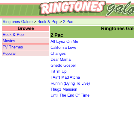
>
>
Ringtones Galore
Rock & Pop
2 Pac
Browse
Ringtones Gal
Rock & Pop
2 Pac
Movies
All Eyez On Me
TV Themes
California Love
Popular
Changes
Dear Mama
Ghetto Gospel
Hit 'm Up
I Ain't Mad Atcha
Runnin (Dying To Live)
Thugz Mansion
Until The End Of Time