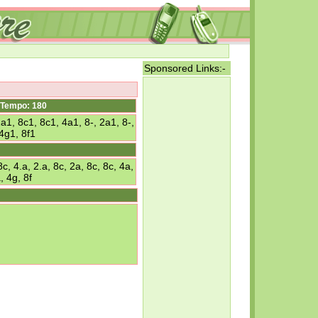
Sponsored Links:-
Tempo: 180
2a1, 8c1, 8c1, 4a1, 8-, 2a1, 8-,
4g1, 8f1
 4.a, 2.a, 8c, 2a, 8c, 8c, 4a,
, 4g, 8f