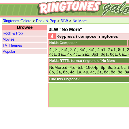
>
>
>
Ringtones Galore
Rock & Pop
3LW
No More
Browse
3LW "No More"
Rock & Pop
Keypress / composer ringtones
Movies
Nokia Composer
TV Themes
4-, 8-, 8c1, 2a1, 8c1, 8c1, 4.a1, 2.a1, 8c1, 
Popular
4c1, 1a1, 4-, 4c1, 2a1, 8g1, 8g1, 8g1, 8a1, 
Nokia RTTTL format ringtone of No More
NoMore:d=4,o=5,b=180:4p, 8p, 8c, 2a, 8c, 8c,
8p, 2a, 8p, 4c, 1a, 4p, 4c, 2a, 8g, 8g, 8g, 8a
Like this ringtone?