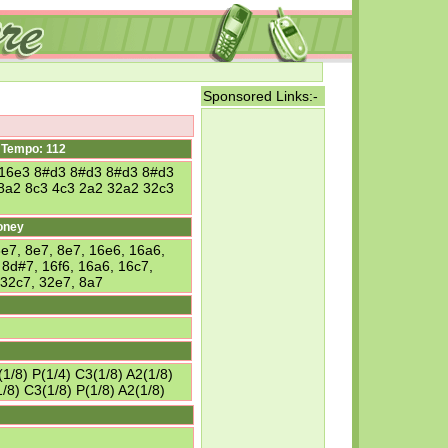
Sponsored Links:-
Tempo: 112
 16e3 8#d3 8#d3 8#d3 8#d3
8a2 8c3 4c3 2a2 32a2 32c3
oney
7, 8e7, 8e7, 16e6, 16a6,
 8d#7, 16f6, 16a6, 16c7,
 32c7, 32e7, 8a7
1/8) P(1/4) C3(1/8) A2(1/8)
/8) C3(1/8) P(1/8) A2(1/8)