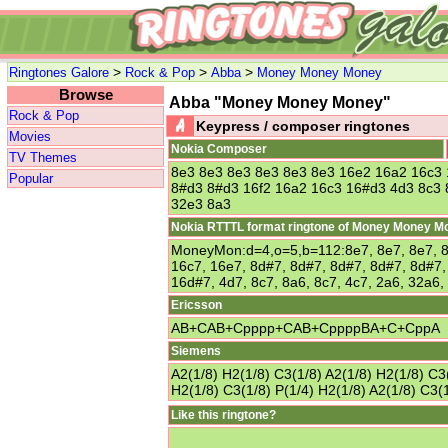
>
>
>
Ringtones Galore
Rock & Pop
Abba
Money Money Money
Browse
Abba "Money Money Money"
Rock & Pop
Keypress / composer ringtones
Movies
Nokia Composer
TV Themes
8e3 8e3 8e3 8e3 8e3 8e3 16e2 16a2 16c3
Popular
8#d3 8#d3 16f2 16a2 16c3 16#d3 4d3 8c3 
32e3 8a3
Nokia RTTTL format ringtone of Money Money M
MoneyMon:d=4,o=5,b=112:8e7, 8e7, 8e7, 8e
16c7, 16e7, 8d#7, 8d#7, 8d#7, 8d#7, 8d#7,
16d#7, 4d7, 8c7, 8a6, 8c7, 4c7, 2a6, 32a6,
Ericsson
AB+CAB+Cpppp+CAB+CppppBA+C+CppA
Siemens
A2(1/8) H2(1/8) C3(1/8) A2(1/8) H2(1/8) C3(
H2(1/8) C3(1/8) P(1/4) H2(1/8) A2(1/8) C3(1
Like this ringtone?