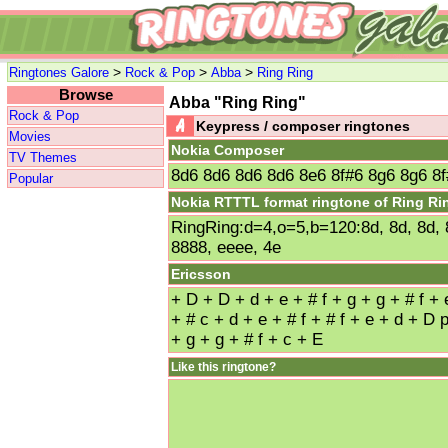
>
>
>
Ringtones Galore
Rock & Pop
Abba
Ring Ring
Browse
Abba "Ring Ring"
Rock & Pop
Keypress / composer ringtones
Movies
Nokia Composer
TV Themes
8d6 8d6 8d6 8d6 8e6 8f#6 8g6 8g6 8f
Popular
Nokia RTTTL format ringtone of Ring Ri
RingRing:d=4,o=5,b=120:8d, 8d, 8d, 8d
8888, eeee, 4e
Ericsson
+ D + D + d + e + # f + g + g + # f + 
+ # c + d + e + # f + # f + e + d + D 
+ g + g + # f + c + E
Like this ringtone?