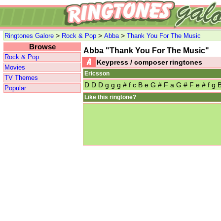
>
>
>
Ringtones Galore
Rock & Pop
Abba
Thank You For The Music
Browse
Abba "Thank You For The Music"
Rock & Pop
Keypress / composer ringtones
Movies
Ericsson
TV Themes
D D D g g g # f c B e G # F a G # F e # f g 
Popular
Like this ringtone?