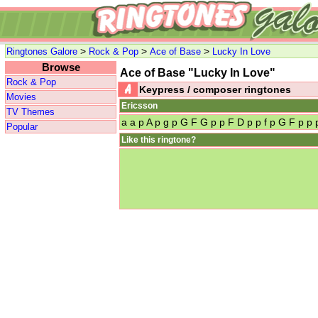
>
>
>
Ringtones Galore
Rock & Pop
Ace of Base
Lucky In Love
Browse
Ace of Base "Lucky In Love"
Rock & Pop
Keypress / composer ringtones
Movies
Ericsson
TV Themes
a a p A p g p G F G p p F D p p f p G F p p
Popular
Like this ringtone?