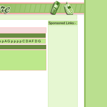
Sponsored Links:-
 p p A G p p p p C D A F D G