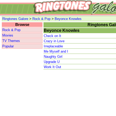
>
>
Ringtones Galore
Rock & Pop
Beyonce Knowles
Browse
Ringtones Gal
Rock & Pop
Beyonce Knowles
Movies
Check on It
TV Themes
Crazy in Love
Popular
Irreplaceable
Me Myself and I
Naughty Girl
Upgrade U
Work It Out