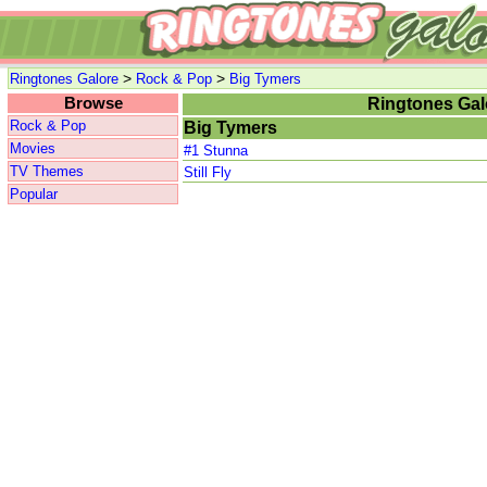
>
>
Ringtones Galore
Rock & Pop
Big Tymers
Browse
Ringtones Gal
Rock & Pop
Big Tymers
Movies
#1 Stunna
TV Themes
Still Fly
Popular