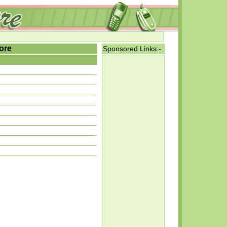
ore
Sponsored Links:-