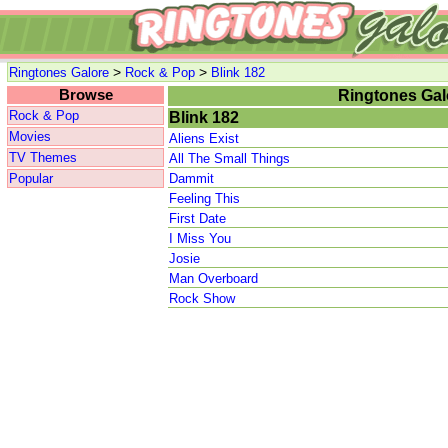
>
>
Ringtones Galore
Rock & Pop
Blink 182
Browse
Ringtones Gal
Rock & Pop
Blink 182
Movies
Aliens Exist
TV Themes
All The Small Things
Popular
Dammit
Feeling This
First Date
I Miss You
Josie
Man Overboard
Rock Show