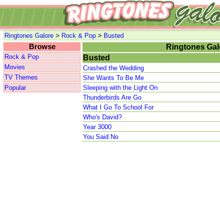
>
>
Ringtones Galore
Rock & Pop
Busted
Browse
Ringtones Gal
Rock & Pop
Busted
Movies
Crashed the Wedding
TV Themes
She Wants To Be Me
Popular
Sleeping with the Light On
Thunderbirds Are Go
What I Go To School For
Who's David?
Year 3000
You Said No