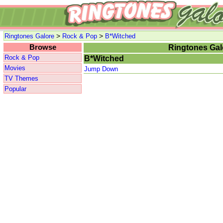
>
>
Ringtones Galore
Rock & Pop
B*Witched
Browse
Ringtones Gal
Rock & Pop
B*Witched
Movies
Jump Down
TV Themes
Popular