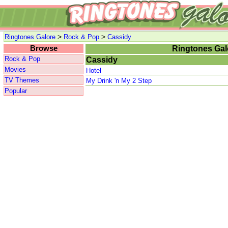
>
>
Ringtones Galore
Rock & Pop
Cassidy
Browse
Ringtones Gal
Rock & Pop
Cassidy
Movies
Hotel
TV Themes
My Drink 'n My 2 Step
Popular