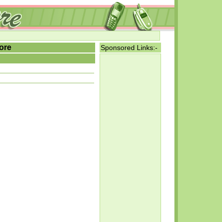
ore
Sponsored Links:-