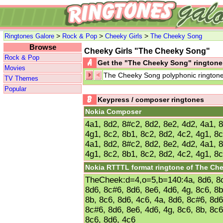
>
>
>
Ringtones Galore
Rock & Pop
Cheeky Girls
The Cheeky Song
Browse
Cheeky Girls "The Cheeky Song"
Rock & Pop
Get the "The Cheeky Song" rington
Movies
The Cheeky Song polyphonic rington
TV Themes
Popular
Keypress / composer ringtones
Nokia Composer
4a1, 8d2, 8#c2, 8d2, 8e2, 4d2, 4a1, 
4g1, 8c2, 8b1, 8c2, 8d2, 4c2, 4g1, 8c
4a1, 8d2, 8#c2, 8d2, 8e2, 4d2, 4a1, 
4g1, 8c2, 8b1, 8c2, 8d2, 4c2, 4g1, 8c
Nokia RTTTL format ringtone of The Ch
TheCheek:d=4,o=5,b=140:4a, 8d6, 8c#
8d6, 8c#6, 8d6, 8e6, 4d6, 4g, 8c6, 8b
8b, 8c6, 8d6, 4c6, 4a, 8d6, 8c#6, 8d6
8c#6, 8d6, 8e6, 4d6, 4g, 8c6, 8b, 8c6
8c6, 8d6, 4c6