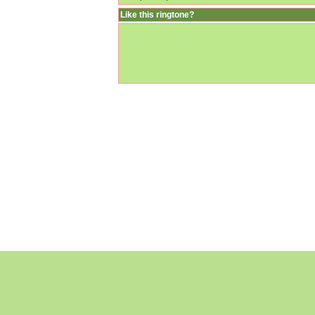
Like this ringtone?