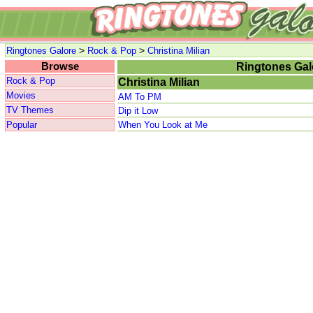
>
>
Ringtones Galore
Rock & Pop
Christina Milian
Browse
Ringtones Gal
Rock & Pop
Christina Milian
Movies
AM To PM
TV Themes
Dip it Low
Popular
When You Look at Me