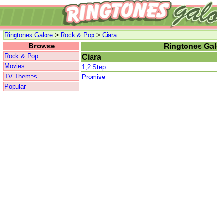
>
>
Ringtones Galore
Rock & Pop
Ciara
Browse
Ringtones Gal
Rock & Pop
Ciara
Movies
1,2 Step
TV Themes
Promise
Popular