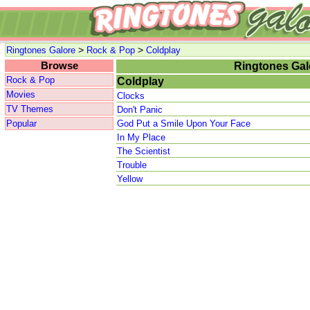
>
>
Ringtones Galore
Rock & Pop
Coldplay
Browse
Ringtones Gal
Rock & Pop
Coldplay
Movies
Clocks
TV Themes
Don't Panic
Popular
God Put a Smile Upon Your Face
In My Place
The Scientist
Trouble
Yellow