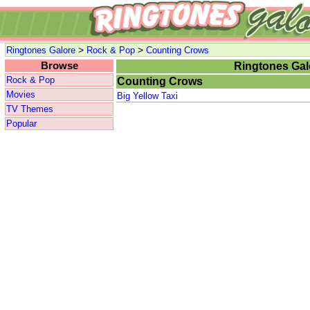
>
>
Ringtones Galore
Rock & Pop
Counting Crows
Browse
Ringtones Gal
Rock & Pop
Counting Crows
Movies
Big Yellow Taxi
TV Themes
Popular