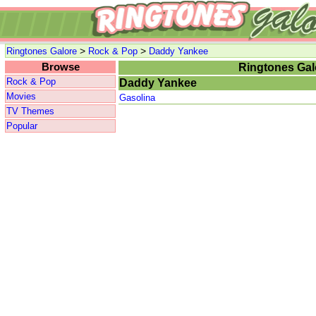
>
>
Ringtones Galore
Rock & Pop
Daddy Yankee
Browse
Ringtones Gal
Rock & Pop
Daddy Yankee
Movies
Gasolina
TV Themes
Popular