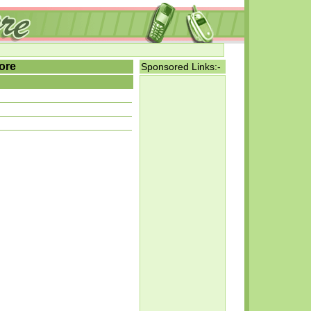
ore
Sponsored Links:-