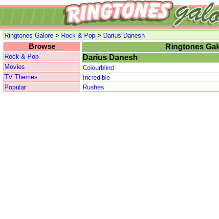
>
>
Ringtones Galore
Rock & Pop
Darius Danesh
Browse
Ringtones Gal
Rock & Pop
Darius Danesh
Movies
Colourblind
TV Themes
Incredible
Popular
Rushes