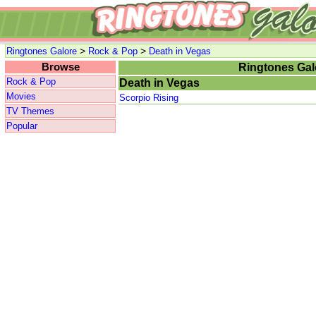
>
>
Ringtones Galore
Rock & Pop
Death in Vegas
Browse
Ringtones Gal
Rock & Pop
Death in Vegas
Movies
Scorpio Rising
TV Themes
Popular