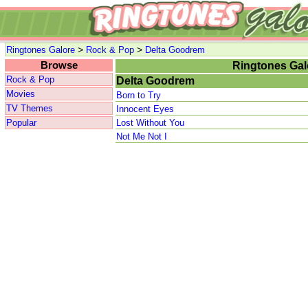
>
>
Ringtones Galore
Rock & Pop
Delta Goodrem
Browse
Ringtones Gal
Rock & Pop
Delta Goodrem
Movies
Born to Try
TV Themes
Innocent Eyes
Popular
Lost Without You
Not Me Not I