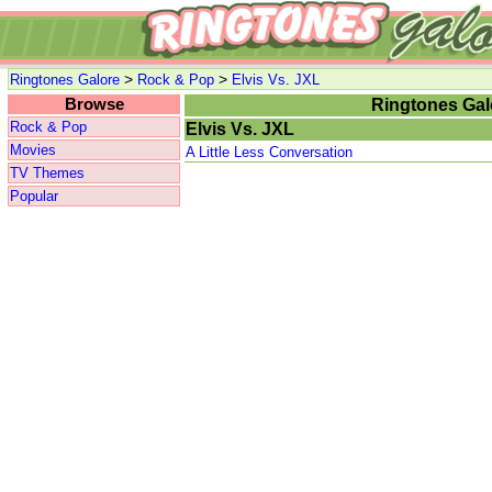
>
>
Ringtones Galore
Rock & Pop
Elvis Vs. JXL
Browse
Ringtones Gal
Rock & Pop
Elvis Vs. JXL
Movies
A Little Less Conversation
TV Themes
Popular