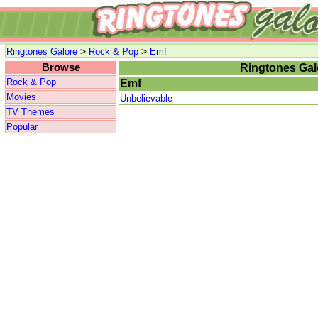
>
>
Ringtones Galore
Rock & Pop
Emf
Browse
Ringtones Gal
Rock & Pop
Emf
Movies
Unbelievable
TV Themes
Popular