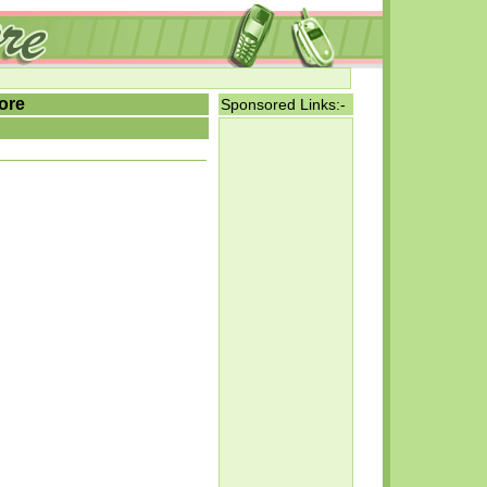
ore
Sponsored Links:-