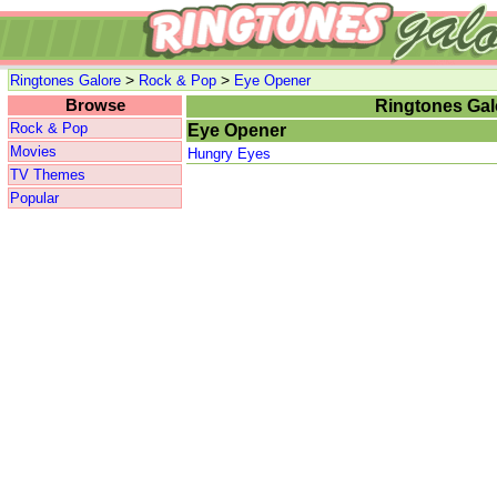
>
>
Ringtones Galore
Rock & Pop
Eye Opener
Browse
Ringtones Gal
Rock & Pop
Eye Opener
Movies
Hungry Eyes
TV Themes
Popular