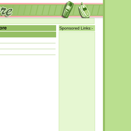
ore
Sponsored Links:-