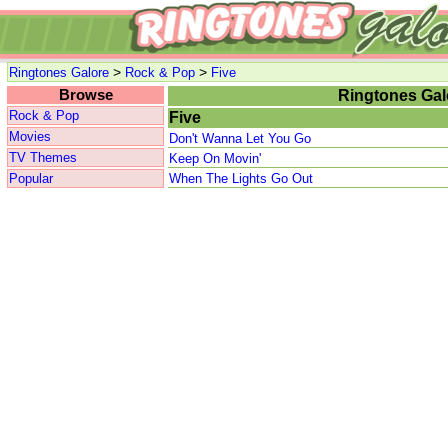
>
>
Ringtones Galore
Rock & Pop
Five
Browse
Ringtones Gal
Rock & Pop
Five
Movies
Don't Wanna Let You Go
TV Themes
Keep On Movin'
Popular
When The Lights Go Out