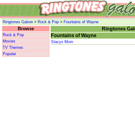
>
>
Ringtones Galore
Rock & Pop
Fountains of Wayne
Browse
Ringtones Gal
Rock & Pop
Fountains of Wayne
Movies
Stacys Mom
TV Themes
Popular