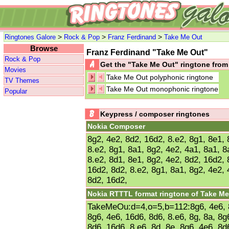
>
>
>
Ringtones Galore
Rock & Pop
Franz Ferdinand
Take Me Out
Browse
Franz Ferdinand "Take Me Out"
Rock & Pop
Get the "Take Me Out" ringtone fro
Movies
Take Me Out polyphonic ringtone
TV Themes
Take Me Out monophonic ringtone
Popular
Keypress / composer ringtones
Nokia Composer
8g2, 4e2, 8d2, 16d2, 8.e2, 8g1, 8e1, 
8.e2, 8g1, 8a1, 8g2, 4e2, 4a1, 8a1, 8
8.e2, 8d1, 8e1, 8g2, 4e2, 8d2, 16d2, 
16d2, 8d2, 8.e2, 8g1, 8a1, 8g2, 4e2, 
8d2, 16d2,
Nokia RTTTL format ringtone of Take Me
TakeMeOu:d=4,o=5,b=112:8g6, 4e6, 8d
8g6, 4e6, 16d6, 8d6, 8.e6, 8g, 8a, 8g6
8d6, 16d6, 8.e6, 8d, 8e, 8g6, 4e6, 8d