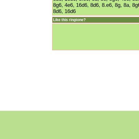
8g6, 4e6, 16d6, 8d6, 8.e6, 8g, 8a, 8g6
8d6, 16d6
Like this ringtone?