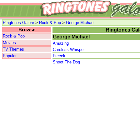
>
>
Ringtones Galore
Rock & Pop
George Michael
Browse
Ringtones Gal
Rock & Pop
George Michael
Movies
Amazing
TV Themes
Careless Whisper
Popular
Freeek
Shoot The Dog