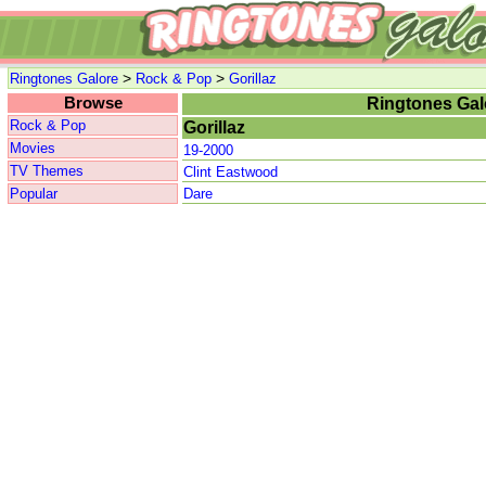
>
>
Ringtones Galore
Rock & Pop
Gorillaz
Browse
Ringtones Gal
Rock & Pop
Gorillaz
Movies
19-2000
TV Themes
Clint Eastwood
Popular
Dare