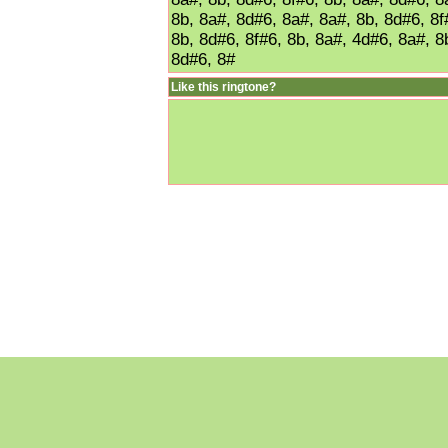
8b, 8a#, 8d#6, 8a#, 8a#, 8b, 8d#6, 8f
8b, 8d#6, 8f#6, 8b, 8a#, 4d#6, 8a#, 8
8d#6, 8#
Like this ringtone?