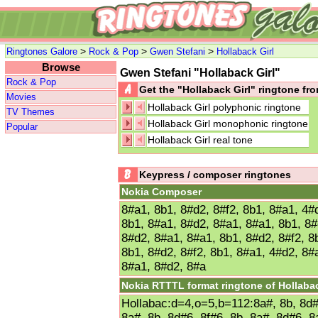
>
>
>
Ringtones Galore
Rock & Pop
Gwen Stefani
Hollaback Girl
Browse
Gwen Stefani "Hollaback Girl"
Rock & Pop
Get the "Hollaback Girl" ringtone f
Movies
Hollaback Girl polyphonic ringtone
TV Themes
Hollaback Girl monophonic ringtone
Popular
Hollaback Girl real tone
Keypress / composer ringtones
Nokia Composer
8#a1, 8b1, 8#d2, 8#f2, 8b1, 8#a1, 4#
8b1, 8#a1, 8#d2, 8#a1, 8#a1, 8b1, 8#
8#d2, 8#a1, 8#a1, 8b1, 8#d2, 8#f2, 8
8b1, 8#d2, 8#f2, 8b1, 8#a1, 4#d2, 8#
8#a1, 8#d2, 8#a
Nokia RTTTL format ringtone of Hollabac
Hollabac:d=4,o=5,b=112:8a#, 8b, 8d#6
8a#, 8b, 8d#6, 8f#6, 8b, 8a#, 8d#6, 8