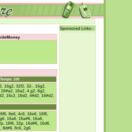
Sponsored Links:-
obileMoney
Tempo: 100
2, 16g2, 32f2, 32-, 16g2,
 16#a2, 16a2, 4.g2, 8g2,
6d2, 16c2, 16d2, 4#d2, 16#d2,
6f6, 8e6, 4c6, 16e6, 16f6,
6g6, 16a6, 16a#6, 16a6,
2p, 16f6, 32p, 16d#6, 16d6,
, 8d#6, 8c6, 2g6