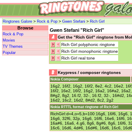
>
>
>
Ringtones Galore
Rock & Pop
Gwen Stefani
Rich Girl
Browse
Gwen Stefani "Rich Girl"
Rock & Pop
Get the "Rich Girl" ringtone from M
Movies
Rich Girl polyphonic ringtone
TV Themes
Rich Girl monophonic ringtone
Popular
Rich Girl real tone
Keypress / composer ringtones
Nokia Composer
16g2, 16f2, 16g2, 16f2, 8e2, 4c2, 16e2, 16f
16f2, 16e2, 16f2, 16g2, 16a2, 16#a2, 16a2,
8#g2, 8g2, 16.f2, 32-, 16.f2, 32-, 16#d2, 1
16d2, 16c2, 16d2, 8#d2, 8c2, 2g2
Nokia RTTTL format ringtone of Rich Girl
RichGirl:d=4,o=5,b=100:16g6, 16f6, 16g6, 1
16g6, 32f6, 32p, 16g6, 16f6, 16e6, 16f6, 1
16a#6, 16a6, 4.g6, 8g6, 8g#6, 8g6, 16f6, 3
16c6, 16d6, 4d#6, 16d#6, 16d6, 16c6, 16d6