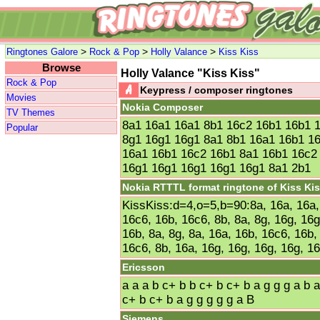
>
>
>
Ringtones Galore
Rock & Pop
Holly Valance
Kiss Kiss
Browse
Holly Valance "Kiss Kiss"
Rock & Pop
Keypress / composer ringtones
Movies
Nokia Composer
TV Themes
8a1 16a1 16a1 8b1 16c2 16b1 16b1 
Popular
8g1 16g1 16g1 8a1 8b1 16a1 16b1 1
16a1 16b1 16c2 16b1 8a1 16b1 16c2
16g1 16g1 16g1 16g1 16g1 8a1 2b1
Nokia RTTTL format ringtone of Kiss Ki
KissKiss:d=4,o=5,b=90:8a, 16a, 16a,
16c6, 16b, 16c6, 8b, 8a, 8g, 16g, 16g
16b, 8a, 8g, 8a, 16a, 16b, 16c6, 16b,
16c6, 8b, 16a, 16g, 16g, 16g, 16g, 16
Ericsson
a a a b c+ b b c+ b c+ b a g g g a b a
c+ b c+ b a g g g g g a B
Siemens