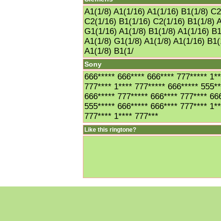
A1(1/8) A1(1/16) A1(1/16) B1(1/8) C2
C2(1/16) B1(1/16) C2(1/16) B1(1/8) 
G1(1/16) A1(1/8) B1(1/8) A1(1/16) B1
A1(1/8) G1(1/8) A1(1/8) A1(1/16) B1(
A1(1/8) B1(1/
Sony
666***** 666**** 666**** 777***** 1**
777**** 1**** 777***** 666***** 555**
666***** 777***** 666**** 777**** 66
555***** 666***** 666**** 777**** 1**
777**** 1**** 777***
Like this ringtone?