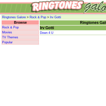
>
>
Ringtones Galore
Rock & Pop
Irv Gotti
Browse
Ringtones Gal
Rock & Pop
Irv Gotti
Movies
Down 4 U
TV Themes
Popular