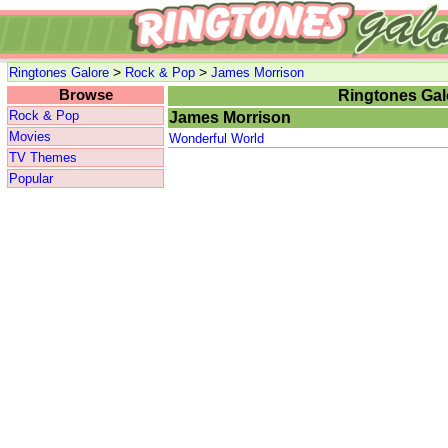
>
>
Ringtones Galore
Rock & Pop
James Morrison
Browse
Ringtones Gal
Rock & Pop
James Morrison
Movies
Wonderful World
TV Themes
Popular