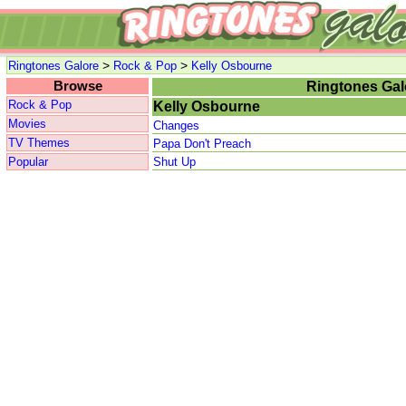
>
>
Ringtones Galore
Rock & Pop
Kelly Osbourne
Browse
Ringtones Gal
Rock & Pop
Kelly Osbourne
Movies
Changes
TV Themes
Papa Don't Preach
Popular
Shut Up