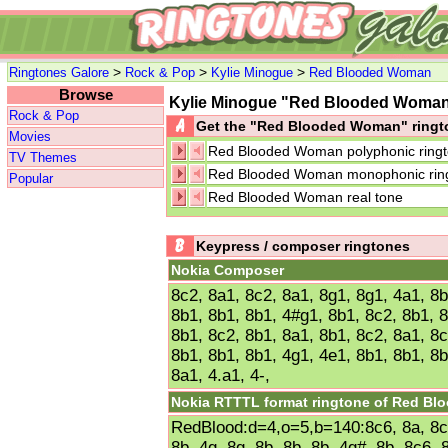
>
>
>
Ringtones Galore
Rock & Pop
Kylie Minogue
Red Blooded Woman
Browse
Kylie Minogue "Red Blooded Wom
Rock & Pop
Get the "Red Blooded Woman" ring
Movies
Red Blooded Woman polyphonic ring
TV Themes
Red Blooded Woman monophonic rin
Popular
Red Blooded Woman real tone
Keypress / composer ringtones
Nokia Composer
8c2, 8a1, 8c2, 8a1, 8g1, 8g1, 4a1, 8b
8b1, 8b1, 8b1, 4#g1, 8b1, 8c2, 8b1, 8
8b1, 8c2, 8b1, 8a1, 8b1, 8c2, 8a1, 8c
8b1, 8b1, 8b1, 4g1, 4e1, 8b1, 8b1, 8b
8a1, 4.a1, 4-,
Nokia RTTTL format ringtone of Red B
RedBlood:d=4,o=5,b=140:8c6, 8a, 8c6,
8b, 4g, 8g, 8b, 8b, 8b, 4g#, 8b, 8c6, 