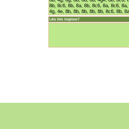
8b, 8c6, 8b, 8a, 8b, 8c6, 8a, 8c6, 8a,
4g, 4e, 8b, 8b, 8b, 8b, 8b, 8c6, 8b, 8a
Like this ringtone?