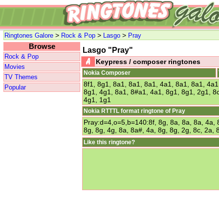
>
>
>
Ringtones Galore
Rock & Pop
Lasgo
Pray
Browse
Lasgo "Pray"
Rock & Pop
Keypress / composer ringtones
Movies
Nokia Composer
TV Themes
8f1, 8g1, 8a1, 8a1, 8a1, 4a1, 8a1, 8a1, 4a1,
Popular
8g1, 4g1, 8a1, 8#a1, 4a1, 8g1, 8g1, 2g1, 8c
4g1, 1g1
Nokia RTTTL format ringtone of Pray
Pray:d=4,o=5,b=140:8f, 8g, 8a, 8a, 8a, 4a, 8a
8g, 8g, 4g, 8a, 8a#, 4a, 8g, 8g, 2g, 8c, 2a, 
Like this ringtone?