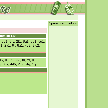
Sponsored Links:-
Tempo: 140
 8g1, 8f1, 2f1, 8a1, 8a1, 8g1,
1, 2a1, 8-, 8a1, 4d2, 2.c2,
, 8a, 4a, 8g, 8f, 2f, 8a, 8a,
8p, 8a, 4d6, 2.c6, 4g, 1g