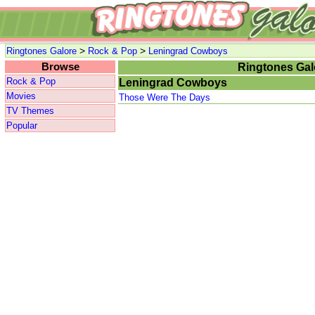
>
>
Ringtones Galore
Rock & Pop
Leningrad Cowboys
Browse
Ringtones Gal
Rock & Pop
Leningrad Cowboys
Movies
Those Were The Days
TV Themes
Popular