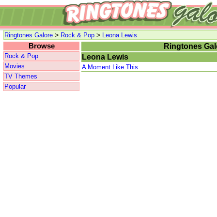
>
>
Ringtones Galore
Rock & Pop
Leona Lewis
Browse
Ringtones Gal
Rock & Pop
Leona Lewis
Movies
A Moment Like This
TV Themes
Popular