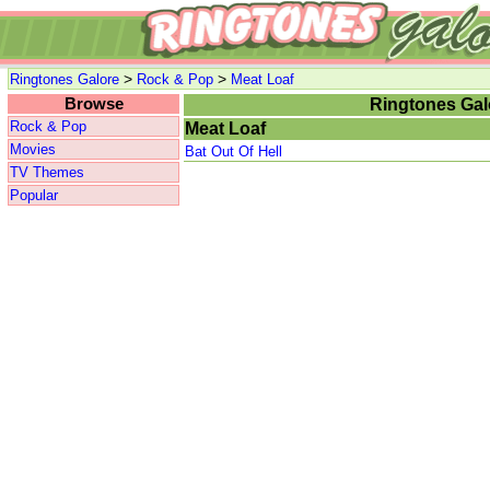
>
>
Ringtones Galore
Rock & Pop
Meat Loaf
Browse
Ringtones Gal
Rock & Pop
Meat Loaf
Movies
Bat Out Of Hell
TV Themes
Popular