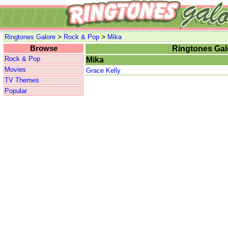
>
>
Ringtones Galore
Rock & Pop
Mika
Browse
Ringtones Gal
Rock & Pop
Mika
Movies
Grace Kelly
TV Themes
Popular