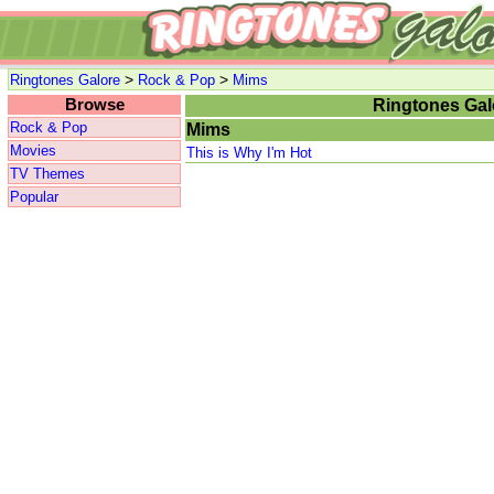
>
>
Ringtones Galore
Rock & Pop
Mims
Browse
Ringtones Gal
Rock & Pop
Mims
Movies
This is Why I'm Hot
TV Themes
Popular