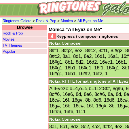
>
>
>
Ringtones Galore
Rock & Pop
Monica
All Eyez on Me
Browse
Monica "All Eyez on Me"
Rock & Pop
Keypress / composer ringtones
Movies
Nokia Composer
TV Themes
8#f1, 8#g2, 8e2, 8#c2, 8#f1, 8.#g2, 8
Popular
8#c2, 8a1, 8d1, 8e2, 16d1, 16a1, 16#
16#g1, 8b1, 8d2, 16d2, 16#c1, 16b1, 
16#g1, 16b1, 16#c1, 16f1, 16#g1, 8b1
16#g1, 16b1, 16#f2, 16f2, 1
Nokia RTTTL format ringtone of All Eye
AllEyezo:d=4,o=5,b=112:8f#, 8g#6, 8e
8c#6, 16e6, 8d, 8e6, 8c#6, 8a, 8d, 8
16c#, 16f, 16g#, 8b, 8d6, 16d6, 16c#,
16g#, 16b, 16c#, 16f, 16g#, 8b, 16g#,
16f#6, 16f6, 1111
Nokia Composer
8a1, 8b1, 8d2, 8e2, 4a2, 4#f2, 4e2, 8