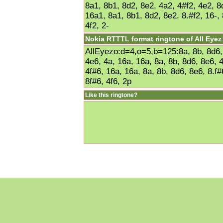
8a1, 8b1, 8d2, 8e2, 4a2, 4#f2, 4e2, 8
16a1, 8a1, 8b1, 8d2, 8e2, 8.#f2, 16-, 
4f2, 2-
Nokia RTTTL format ringtone of All Eye
AllEyezo:d=4,o=5,b=125:8a, 8b, 8d6, 
4e6, 4a, 16a, 16a, 8a, 8b, 8d6, 8e6, 
4f#6, 16a, 16a, 8a, 8b, 8d6, 8e6, 8.f#
8f#6, 4f6, 2p
Like this ringtone?