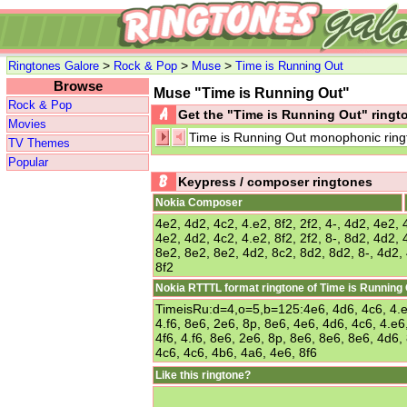
>
>
>
Ringtones Galore
Rock & Pop
Muse
Time is Running Out
Browse
Muse "Time is Running Out"
Rock & Pop
Get the "Time is Running Out" ring
Movies
Time is Running Out monophonic ring
TV Themes
Popular
Keypress / composer ringtones
Nokia Composer
4e2, 4d2, 4c2, 4.e2, 8f2, 2f2, 4-, 4d2, 4e2, 4
4e2, 4d2, 4c2, 4.e2, 8f2, 2f2, 8-, 8d2, 4d2, 4
8e2, 8e2, 8e2, 4d2, 8c2, 8d2, 8d2, 8-, 4d2,
8f2
Nokia RTTTL format ringtone of Time is Running
TimeisRu:d=4,o=5,b=125:4e6, 4d6, 4c6, 4.e6,
4.f6, 8e6, 2e6, 8p, 8e6, 4e6, 4d6, 4c6, 4.e6,
4f6, 4.f6, 8e6, 2e6, 8p, 8e6, 8e6, 8e6, 4d6,
4c6, 4c6, 4b6, 4a6, 4e6, 8f6
Like this ringtone?