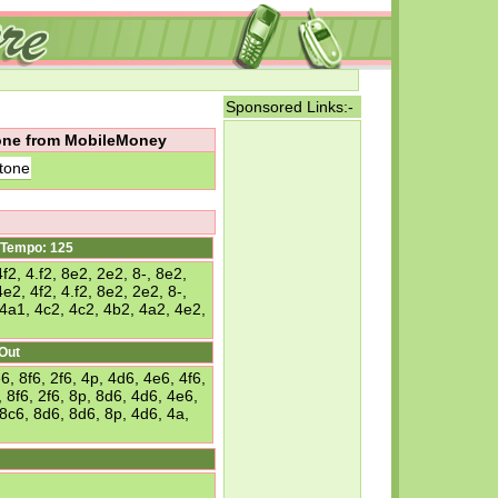
Sponsored Links:-
tone from MobileMoney
tone
Tempo: 125
f2, 4.f2, 8e2, 2e2, 8-, 8e2,
e2, 4f2, 4.f2, 8e2, 2e2, 8-,
 4a1, 4c2, 4c2, 4b2, 4a2, 4e2,
 Out
 8f6, 2f6, 4p, 4d6, 4e6, 4f6,
 8f6, 2f6, 8p, 8d6, 4d6, 4e6,
 8c6, 8d6, 8d6, 8p, 4d6, 4a,