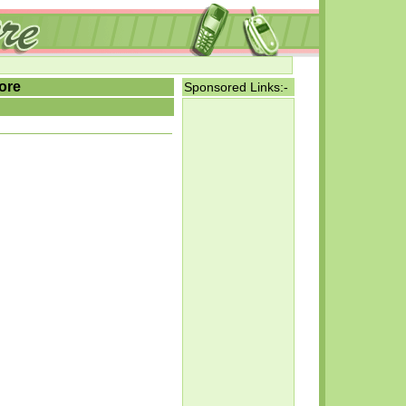
ore
Sponsored Links:-