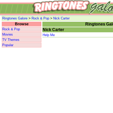
>
>
Ringtones Galore
Rock & Pop
Nick Carter
Browse
Ringtones Gal
Rock & Pop
Nick Carter
Movies
Help Me
TV Themes
Popular