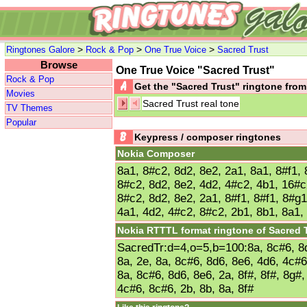
>
>
>
Ringtones Galore
Rock & Pop
One True Voice
Sacred Trust
Browse
One True Voice "Sacred Trust"
Rock & Pop
Get the "Sacred Trust" ringtone fr
Movies
Sacred Trust real tone
TV Themes
Popular
Keypress / composer ringtones
Nokia Composer
8a1, 8#c2, 8d2, 8e2, 2a1, 8a1, 8#f1, 
8#c2, 8d2, 8e2, 4d2, 4#c2, 4b1, 16#c
8#c2, 8d2, 8e2, 2a1, 8#f1, 8#f1, 8#g1
4a1, 4d2, 4#c2, 8#c2, 2b1, 8b1, 8a1,
Nokia RTTTL format ringtone of Sacred 
SacredTr:d=4,o=5,b=100:8a, 8c#6, 8d6
8a, 2e, 8a, 8c#6, 8d6, 8e6, 4d6, 4c#6
8a, 8c#6, 8d6, 8e6, 2a, 8f#, 8f#, 8g#,
4c#6, 8c#6, 2b, 8b, 8a, 8f#