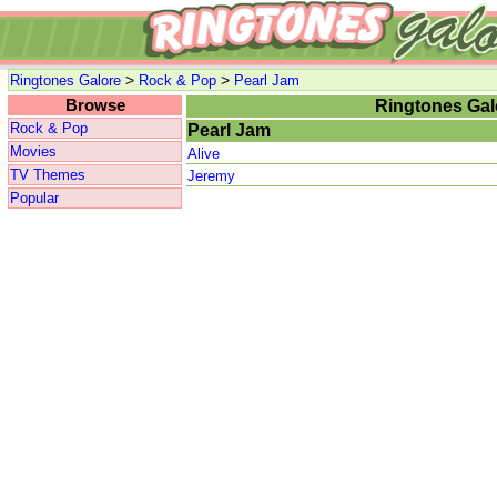
>
>
Ringtones Galore
Rock & Pop
Pearl Jam
Browse
Ringtones Gal
Rock & Pop
Pearl Jam
Movies
Alive
TV Themes
Jeremy
Popular