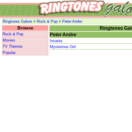
>
>
Ringtones Galore
Rock & Pop
Peter Andre
Browse
Ringtones Gal
Rock & Pop
Peter Andre
Movies
Insania
TV Themes
Mysterious Girl
Popular