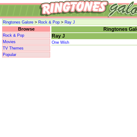
>
>
Ringtones Galore
Rock & Pop
Ray J
Browse
Ringtones Gal
Rock & Pop
Ray J
Movies
One Wish
TV Themes
Popular